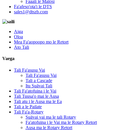
Faaali le Malosi
Fa'afeso'ota'i le DTS
sales1@dtszb.com
Aiga
Oloa
Mea Fa'aopoopo mo le Retort
Ato Tali
Vaega
Tali Fa'asusu Vai
Tali Fa'asusu Vai
Tali a Cascade
Itu Suāvai Tali
Tali Fa'atofuina i le Vai
Tali Tuusa'o mai le Ausa
Tali atu i le Ausa ma le Ea
Tali a le Pailate
Tali Fa'a-Rotary
Suāvai vai ma le tali Rotary
Fa'atofuina i le Vai ma le Rotary Retort
Ausa ma le Rotary Retort