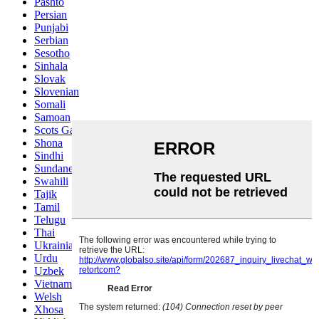
Pashto
Persian
Punjabi
Serbian
Sesotho
Sinhala
Slovak
Slovenian
Somali
Samoan
Scots Gaelic
Shona
Sindhi
Sundanese
Swahili
Tajik
Tamil
Telugu
Thai
Ukrainian
Urdu
Uzbek
Vietnamese
Welsh
Xhosa