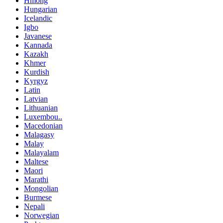
Hmong
Hungarian
Icelandic
Igbo
Javanese
Kannada
Kazakh
Khmer
Kurdish
Kyrgyz
Latin
Latvian
Lithuanian
Luxembou..
Macedonian
Malagasy
Malay
Malayalam
Maltese
Maori
Marathi
Mongolian
Burmese
Nepali
Norwegian