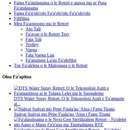
Faiga Fa'atulagaina o le Retort e aunoa ma se Pusa
Fa'atulagaina
Faiga Fa'a'olo'olo Fa'a'olo'olo Fa'a'olo'olo
Filifiliga
Mea Fa'aopoopo mo le Retort
Ato Tali
Fa'avae o le Retort Tray
Fata Tali
Trolley
Vaega
Fata Vaega Lua
Fa'aputuga La'au Fa'afefiloi
Toe Fa'aleleia o le Malosiaga o le Retort
Oloa Fa'apitoa
DTS Water Spray Retort: ​​O le Tekonolosi Autū e Fa'amautu
ai...
Suāvai Suāvai mo Pepe Fuala'au 'Aina i Fagu Tioata
Fa'alauiloa atu le Next-Gen Sterilization Retort – Fa'aleleia...