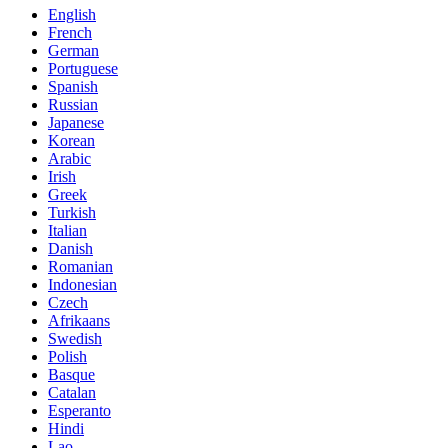
English
French
German
Portuguese
Spanish
Russian
Japanese
Korean
Arabic
Irish
Greek
Turkish
Italian
Danish
Romanian
Indonesian
Czech
Afrikaans
Swedish
Polish
Basque
Catalan
Esperanto
Hindi
Lao