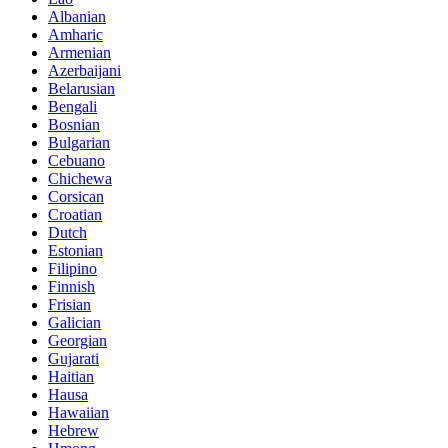
Albanian
Amharic
Armenian
Azerbaijani
Belarusian
Bengali
Bosnian
Bulgarian
Cebuano
Chichewa
Corsican
Croatian
Dutch
Estonian
Filipino
Finnish
Frisian
Galician
Georgian
Gujarati
Haitian
Hausa
Hawaiian
Hebrew