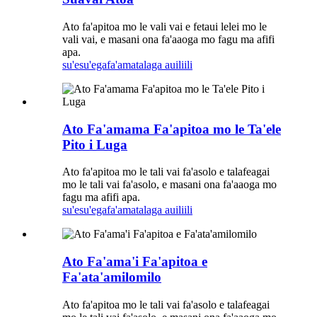
Ato fa'apitoa mo le vali vai e fetaui lelei mo le
vali vai, e masani ona fa'aaoga mo fagu ma afifi
apa.
su'esu'ega
fa'amatalaga auiliili
Ato Fa'amama Fa'apitoa mo le Ta'ele
Pito i Luga
Ato fa'apitoa mo le tali vai fa'asolo e talafeagai
mo le tali vai fa'asolo, e masani ona fa'aaoga mo
fagu ma afifi apa.
su'esu'ega
fa'amatalaga auiliili
Ato Fa'ama'i Fa'apitoa e
Fa'ata'amilomilo
Ato fa'apitoa mo le tali vai fa'asolo e talafeagai