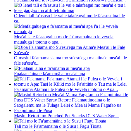
O lenei tali fa'asusu i le vai e talafeagai mo le fa'asusuina i le
ea...
Mea'ai i'a e fa'aaogaina mo le fa'amamaina o le vevela
maualuga i totonu o apa...
O masini fa'amama siama mo su'esu'ega ma atina'e mea'ai i le
fale su'esu'e...
Fualaau 'aina e fa'amamā ai mea'ai apa
Fa'amama Atamai i le Pulea o le Vevela i totonu o Apa...
Masini Retort mo Pouched Pet Snacks DTS Water Spr ...
Tali mo le Fa'amamāina o le Susu i Fagu Tioata