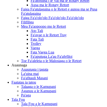
Fa'atofuina i le Vai ma le Rotary Retort
Ausa ma le Rotary Retort
Faiga Fa'atulagaina o le Retort e aunoa ma se Pusa
Fa'atulagaina
Faiga Fa'a'olo'olo Fa'a'olo'olo Fa'a'olo'olo
Filifiliga
Mea Fa'aopoopo mo le Retort
Ato Tali
Fa'avae o le Retort Tray
Fata Tali
Trolley
Vaega
Fata Vaega Lua
Fa'aputuga La'au Fa'afefiloi
Toe Fa'aleleia o le Malosiaga o le Retort
Auaunaga
Auaunaga i tagata
La'uina mai
Fa'afitauli Masani
Faatatau ia tatou
Talaaga o le Kamupani
Aganuu a le Kamupani
Pa'aga
Tala Fou
Tala Fou a le Kamupani