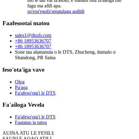
mo le tali vai fa'asolo, e masani ona fa'aaoga mo
fagu ma afifi apa.
su'esu'ega
fa'amatalaga auiliili
Faafesootai matou
sales1@dtszb.com
+86 18953636707
+86 18953636707
Sone tau alamanuia o le DTS, Zhucheng, itumalo o
Shandong, PR Saina
feso'ota'iga vave
Oloa
Pa'aga
Fa'afeso'ota'i le DTS
Fa'ailoga Vevela
Fa'afeso'ota'i le DTS
Faatatau ia tatou
AUINA ATU LE FESILI:
SAUNI E AOAO ATILI