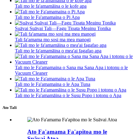
Tali mo le fa'amamāina o le kofe apa
Tali mo le Fa'amamaina o Pi Apa
Suāvai Suāvai Tali—Fagu Tioata Meainu Tonika
Tali fa'amama mo sosi ma mea manogi
Tali mo le fa'amamāina o mea'ai fagafao apa
Tali mo le Fa'amamaina o Sana ma Sana Apa i totonu o le
Vacuum Cleaner
Tali mo le Fa'amamaina o le Apa Tuna
Tali mo le Fa'amamāina o le Susu Popo i totonu o Apa
Ato Tali
Ato Fa'amama Fa'apitoa mo le
Suāvai Atoa