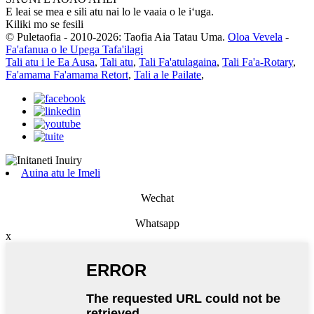
E leai se mea e sili atu nai lo le vaaia o le iʻuga.
Kiliki mo se fesili
© Puletaofia - 2010-2026: Taofia Aia Tatau Uma.
Oloa Vevela
-
Fa'afanua o le Upega Tafa'ilagi
Tali atu i le Ea Ausa
,
Tali atu
,
Tali Fa'atulagaina
,
Tali Fa'a-Rotary
,
Fa'amama Fa'amama Retort
,
Tali a le Pailate
,
Auina atu le Imeli
Wechat
Whatsapp
x