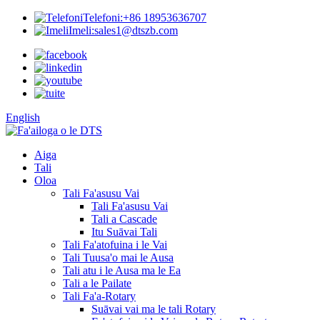
Telefoni:
+86 18953636707
Imeli:
sales1@dtszb.com
English
Aiga
Tali
Oloa
Tali Fa'asusu Vai
Tali Fa'asusu Vai
Tali a Cascade
Itu Suāvai Tali
Tali Fa'atofuina i le Vai
Tali Tuusa'o mai le Ausa
Tali atu i le Ausa ma le Ea
Tali a le Pailate
Tali Fa'a-Rotary
Suāvai vai ma le tali Rotary