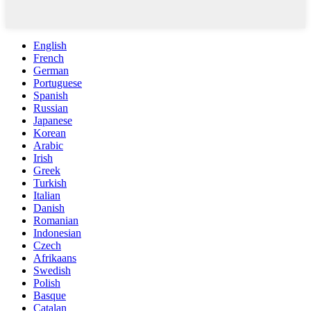
English
French
German
Portuguese
Spanish
Russian
Japanese
Korean
Arabic
Irish
Greek
Turkish
Italian
Danish
Romanian
Indonesian
Czech
Afrikaans
Swedish
Polish
Basque
Catalan