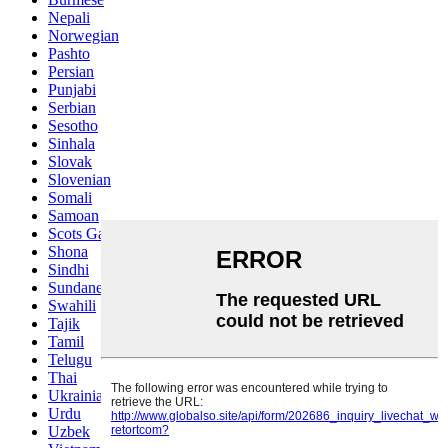
Nepali
Norwegian
Pashto
Persian
Punjabi
Serbian
Sesotho
Sinhala
Slovak
Slovenian
Somali
Samoan
Scots Gaelic
Shona
Sindhi
Sundanese
Swahili
Tajik
Tamil
Telugu
Thai
Ukrainian
Urdu
Uzbek