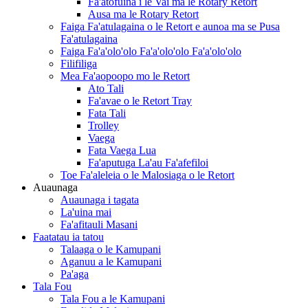
Fa'atofuina i le Vai ma le Rotary Retort
Ausa ma le Rotary Retort
Faiga Fa'atulagaina o le Retort e aunoa ma se Pusa
Fa'atulagaina
Faiga Fa'a'olo'olo Fa'a'olo'olo Fa'a'olo'olo
Filifiliga
Mea Fa'aopoopo mo le Retort
Ato Tali
Fa'avae o le Retort Tray
Fata Tali
Trolley
Vaega
Fata Vaega Lua
Fa'aputuga La'au Fa'afefiloi
Toe Fa'aleleia o le Malosiaga o le Retort
Auaunaga
Auaunaga i tagata
La'uina mai
Fa'afitauli Masani
Faatatau ia tatou
Talaaga o le Kamupani
Aganuu a le Kamupani
Pa'aga
Tala Fou
Tala Fou a le Kamupani