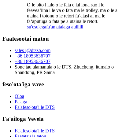
O le pito i lalo o le fata e iai lona sao i le
feaveaʻiina i le va o fata ma le trolley, ma o le a
utaina i totonu o le retort faʻatasi ai ma le
faʻaputuga o fata pe a utaina le retort.
su'esu'ega
fa'amatalaga auiliili
Faafesootai matou
sales1@dtszb.com
+86 18953636707
+86 18953636707
Sone tau alamanuia o le DTS, Zhucheng, itumalo o
Shandong, PR Saina
feso'ota'iga vave
Oloa
Pa'aga
Fa'afeso'ota'i le DTS
Fa'ailoga Vevela
Fa'afeso'ota'i le DTS
Faatatau ia tatou