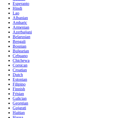
Esperanto
Hindi
Lao
Albanian
Amharic
Armenian
Azerbaijani
Belarusian
Bengali
Bosnian
Bulgarian
Cebuano
Chichewa
Corsican
Croatian
Dutch
Estonian
Filipino
Finnish
Frisian
Galician
Georgian
Gujarati
Haitian
Hausa