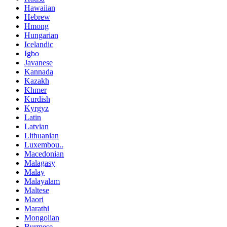
Hawaiian
Hebrew
Hmong
Hungarian
Icelandic
Igbo
Javanese
Kannada
Kazakh
Khmer
Kurdish
Kyrgyz
Latin
Latvian
Lithuanian
Luxembou..
Macedonian
Malagasy
Malay
Malayalam
Maltese
Maori
Marathi
Mongolian
Burmese