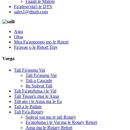
Faaali le Malosi
Fa'afeso'ota'i le DTS
sales1@dtszb.com
Aiga
Oloa
Mea Fa'aopoopo mo le Retort
Fa'avae o le Retort Tray
Vaega
Tali Fa'asusu Vai
Tali Fa'asusu Vai
Tali a Cascade
Itu Suāvai Tali
Tali Fa'atofuina i le Vai
Tali Tuusa'o mai le Ausa
Tali atu i le Ausa ma le Ea
Tali a le Pailate
Tali Fa'a-Rotary
Suāvai vai ma le tali Rotary
Fa'atofuina i le Vai ma le Rotary Retort
Ausa ma le Rotary Retort