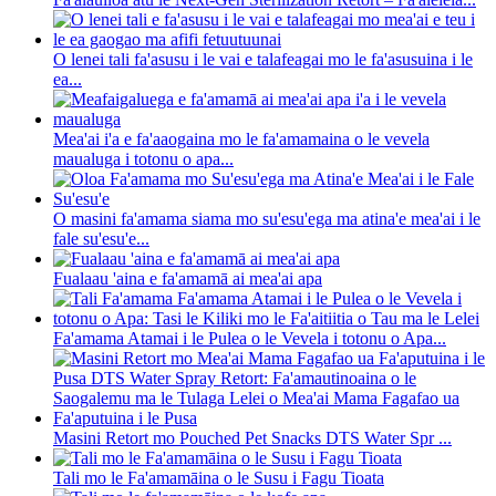
O lenei tali fa'asusu i le vai e talafeagai mo le fa'asusuina i le
ea...
Mea'ai i'a e fa'aaogaina mo le fa'amamaina o le vevela
maualuga i totonu o apa...
O masini fa'amama siama mo su'esu'ega ma atina'e mea'ai i le
fale su'esu'e...
Fualaau 'aina e fa'amamā ai mea'ai apa
Fa'amama Atamai i le Pulea o le Vevela i totonu o Apa...
Masini Retort mo Pouched Pet Snacks DTS Water Spr ...
Tali mo le Fa'amamāina o le Susu i Fagu Tioata