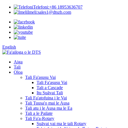
Telefoni:
+86 18953636707
Imeli:
sales1@dtszb.com
English
Aiga
Tali
Oloa
Tali Fa'asusu Vai
Tali Fa'asusu Vai
Tali a Cascade
Itu Suāvai Tali
Tali Fa'atofuina i le Vai
Tali Tuusa'o mai le Ausa
Tali atu i le Ausa ma le Ea
Tali a le Pailate
Tali Fa'a-Rotary
Suāvai vai ma le tali Rotary