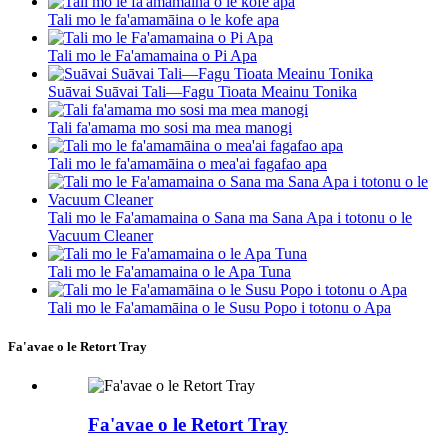
Tali mo le fa'amamāina o le kofe apa
Tali mo le Fa'amamaina o Pi Apa
Suāvai Suāvai Tali—Fagu Tioata Meainu Tonika
Tali fa'amama mo sosi ma mea manogi
Tali mo le fa'amamāina o mea'ai fagafao apa
Tali mo le Fa'amamaina o Sana ma Sana Apa i totonu o le
Vacuum Cleaner
Tali mo le Fa'amamaina o le Apa Tuna
Tali mo le Fa'amamāina o le Susu Popo i totonu o Apa
Fa'avae o le Retort Tray
Fa'avae o le Retort Tray