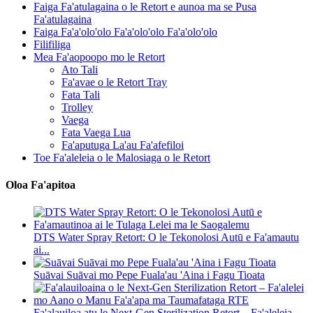
Faiga Fa'atulagaina o le Retort e aunoa ma se Pusa
Fa'atulagaina
Faiga Fa'a'olo'olo Fa'a'olo'olo Fa'a'olo'olo
Filifiliga
Mea Fa'aopoopo mo le Retort
Ato Tali
Fa'avae o le Retort Tray
Fata Tali
Trolley
Vaega
Fata Vaega Lua
Fa'aputuga La'au Fa'afefiloi
Toe Fa'aleleia o le Malosiaga o le Retort
Oloa Fa'apitoa
DTS Water Spray Retort: ​​O le Tekonolosi Autū e Fa'amautu
ai...
Suāvai Suāvai mo Pepe Fuala'au 'Aina i Fagu Tioata
Fa'alauiloa atu le Next-Gen Sterilization Retort – Fa'aleleia...