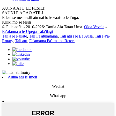
AUINA ATU LE FESILI:
SAUNI E AOAO ATILI
E leai se mea e sili atu nai lo le vaaia o le iʻuga.
Kiliki mo se fesili
© Puletaofia - 2010-2026: Taofia Aia Tatau Uma.
Oloa Vevela
-
Fa'afanua o le Upega Tafa'ilagi
Tali a le Pailate
,
Tali Fa'atulagaina
,
Tali atu i le Ea Ausa
,
Tali Fa'a-
Rotary
,
Tali atu
,
Fa'amama Fa'amama Retort
,
Auina atu le Imeli
Wechat
Whatsapp
x